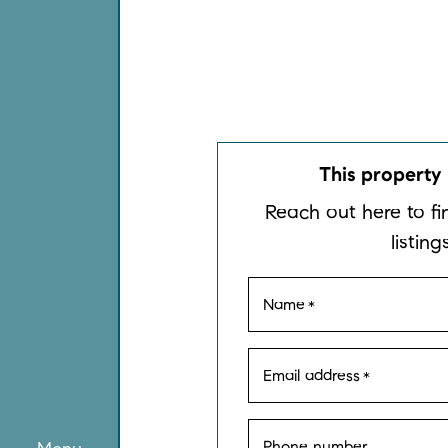
This property 
Reach out here to fi
listings
Name
*
Email address
*
Phone number