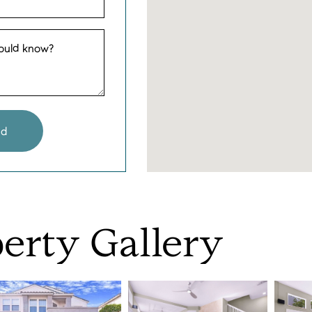
hould know?
nd
erty
Gallery