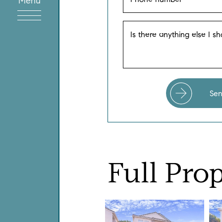
Menu
Is there anything else I s
Se
Full
Prop