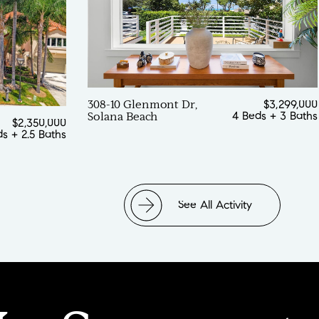
308-10 Glenmont Dr,
$3,299,000
4 Beds
+
3 Baths
Solana Beach
$2,350,000
ds
+
2.5 Baths
See All Activity