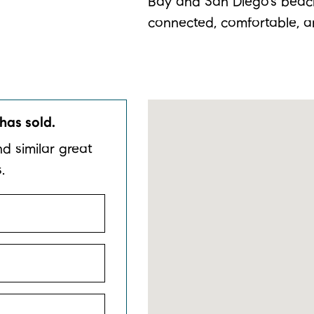
Bay and San Diego’s beache
connected, comfortable, a
has sold.
nd similar great
.