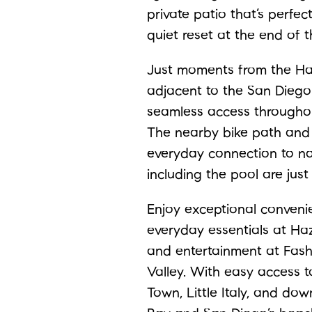
private patio that’s perfec
quiet reset at the end of t
Just moments from the Haz
adjacent to the San Diego R
seamless access throughou
The nearby bike path and
everyday connection to na
including the pool are jus
Enjoy exceptional conveni
everyday essentials at Haz
and entertainment at Fash
Valley. With easy access to
Town, Little Italy, and dow