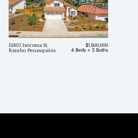
12807 Isocoma St,
$1,500,000
4 Beds
+
3 Baths
Rancho Penasquitos