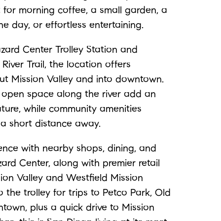
t for morning coffee, a small garden, a
he day, or effortless entertaining.
ard Center Trolley Station and
iver Trail, the location offers
t Mission Valley and into downtown.
 open space along the river add an
ture, while community amenities
t a short distance away.
ence with nearby shops, dining, and
ard Center, along with premier retail
ion Valley and Westfield Mission
 the trolley for trips to Petco Park, Old
ntown, plus a quick drive to Mission