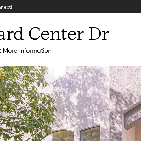
nnect!
ard
Center
Dr
nderson
t
More Information