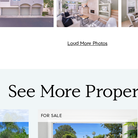
Load More Photos
See
More
Proper
FOR SALE