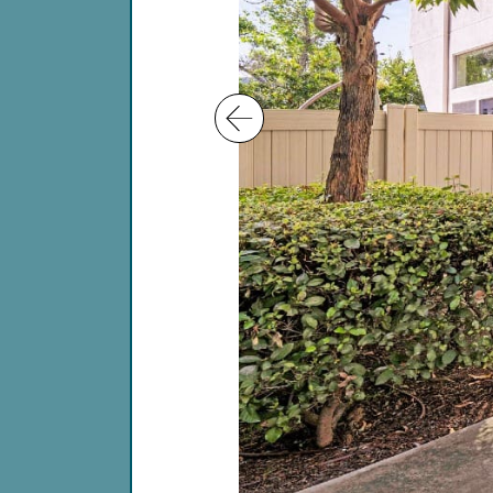
Previous Image