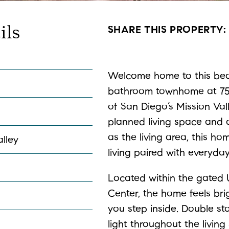
ils
SHARE THIS PROPERTY
Welcome home to this beau
bathroom townhome at 7551
of San Diego’s Mission Vall
planned living space and 
as the living area, this h
alley
living paired with everyda
Located within the gated
Center, the home feels b
you step inside. Double s
light throughout the living