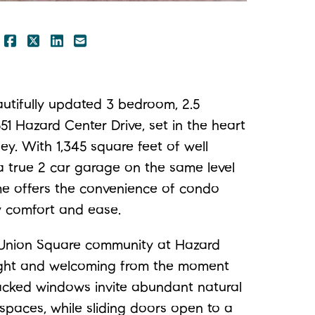
SHARE ON FACEBOOK
SHARE ON TWITTER/X
SHARE ON LINKEDIN
SHARE VIA EMAIL
:
tifully updated 3 bedroom, 2.5
 Hazard Center Drive, set in the heart
ey. With 1,345 square feet of well
a true 2 car garage on the same level
ome offers the convenience of condo
y comfort and ease.
 Union Square community at Hazard
right and welcoming from the moment
tacked windows invite abundant natural
 spaces, while sliding doors open to a