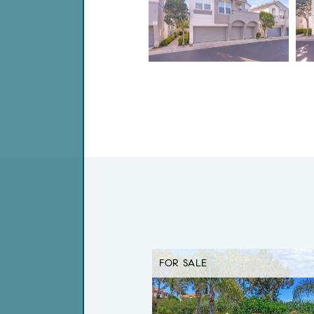
FOR SALE