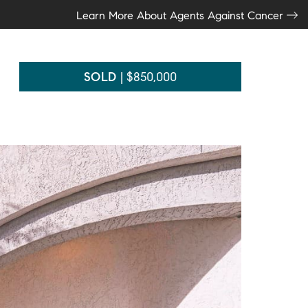
Learn More About Agents Against Cancer
SOLD
|
$850,000