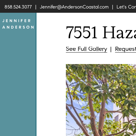
858.524.3077
Jennifer@AndersonCoastal.com
Let's Co
7551
Haz
Skip to content
Jennifer A
See
Full Gallery
Reques