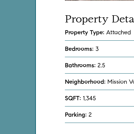
Property
Deta
Property Type:
Attached
Bedrooms:
3
Bathrooms:
2.5
Neighborhood:
Mission V
SQFT:
1,345
Parking:
2