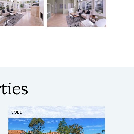
ties
SOLD