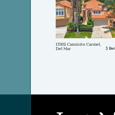
13502 Caminito Carmel,
3 Be
Del Mar