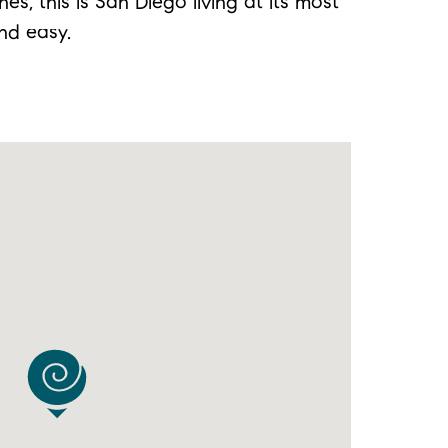
s, this is San Diego living at its most
nd easy.