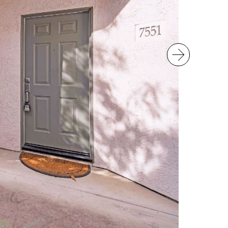
Next Im