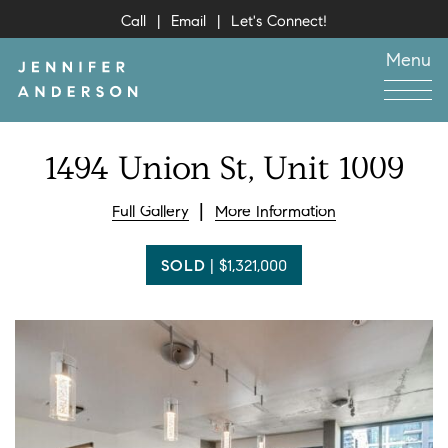
Skip to content
Call
Email
Let's Connect!
Menu
Jennifer Anderson
1494
Union
St,
Unit
1009
Full Gallery
More Information
SOLD
|
$1,321,000