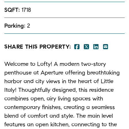
SQFT:
1718
Parking:
2
SHARE ON FACE
SHARE ON TW
SHARE ON 
SHARE 
SHARE THIS PROPERTY:
Welcome to Lofty! A modern two-story
penthouse at Aperture offering breathtaking
harbor and city views in the heart of Little
Italy! Thoughtfully designed, this residence
combines open, airy living spaces with
contemporary finishes, creating a seamless
blend of comfort and style. The main level
features an open kitchen, connecting to the