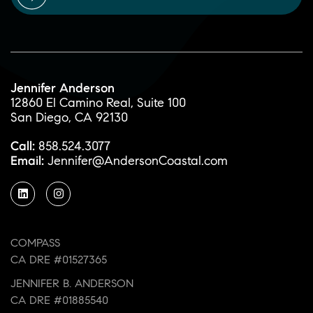
Jennifer Anderson
12860 El Camino Real, Suite 100
San Diego, CA 92130
Call:
858.524.3077
Email:
Jennifer@AndersonCoastal.com
COMPASS
CA DRE #01527365
JENNIFER B. ANDERSON
CA DRE #01885540