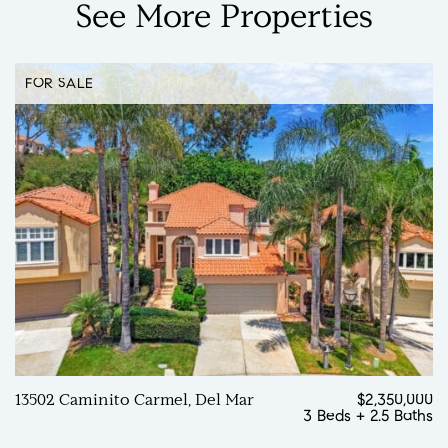
See
More
Properties
FOR SALE
13502 Caminito Carmel, Del Mar
$2,350,000
3 Beds
+
2.5 Baths