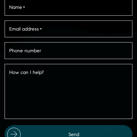
Name
*
Email address
*
Phone number
How can I help?
Send