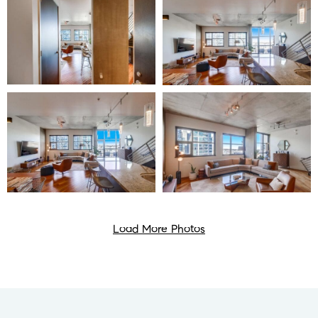
Load More Photos