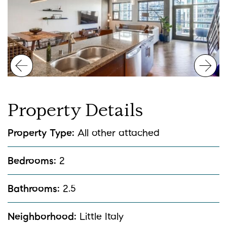
Previous Image
Nex
Property
Details
Property Type:
All other attached
Bedrooms:
2
Bathrooms:
2.5
Neighborhood:
Little Italy