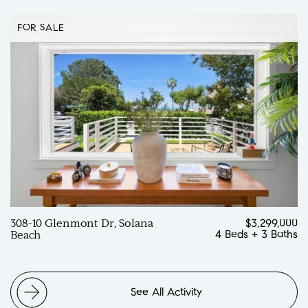
FOR SALE
308-10 Glenmont Dr, Solana
$3,299,000
4 Beds
+
3 Baths
Beach
See All Activity