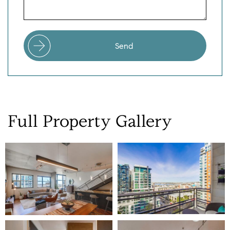
Send
Full
Property
Gallery