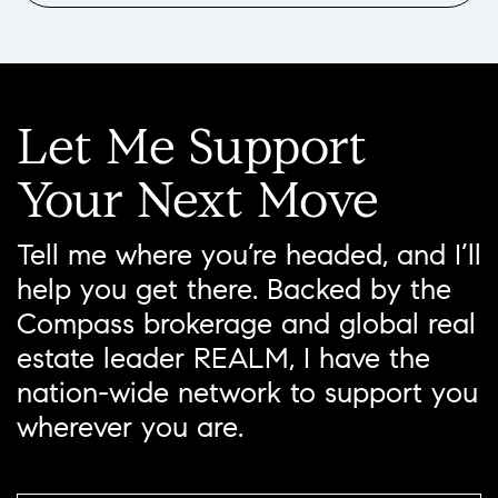
Let
Me
Support
Your
Next
Move
Tell me where you’re headed, and I’ll
help you get there. Backed by the
Compass brokerage and global real
estate leader REALM, I have the
nation-wide network to support you
wherever you are.