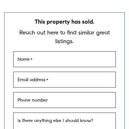
This property has sold.
Reach out here to find similar great
listings.
Name
*
Email address
*
Phone number
Is there anything else I should know?