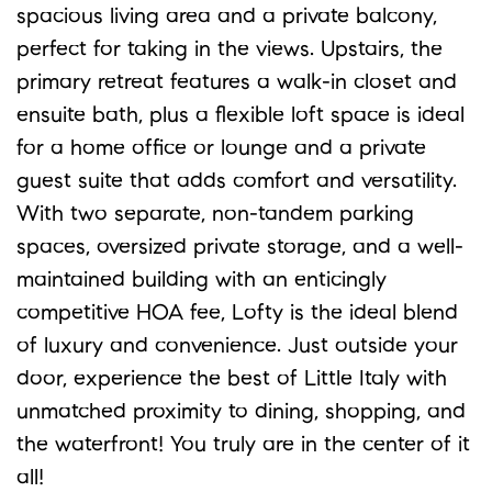
spacious living area and a private balcony,
perfect for taking in the views. Upstairs, the
primary retreat features a walk-in closet and
ensuite bath, plus a flexible loft space is ideal
for a home office or lounge and a private
guest suite that adds comfort and versatility.
With two separate, non-tandem parking
spaces, oversized private storage, and a well-
maintained building with an enticingly
competitive HOA fee, Lofty is the ideal blend
of luxury and convenience. Just outside your
door, experience the best of Little Italy with
unmatched proximity to dining, shopping, and
the waterfront! You truly are in the center of it
all!